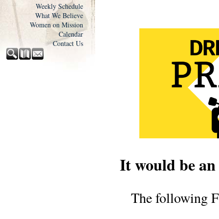
Weekly Schedule
What We Believe
Women on Mission
Calendar
Contact Us
It would be an
The following F