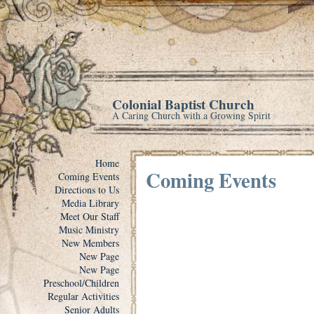
Colonial Baptist Church
A Caring Church with a Growing Spirit
Home
Coming Events
Coming Events
Directions to Us
Media Library
Meet Our Staff
Music Ministry
New Members
New Page
New Page
Preschool/Children
Regular Activities
Senior Adults