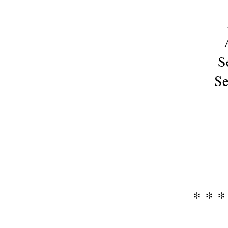
S
Se
* * *