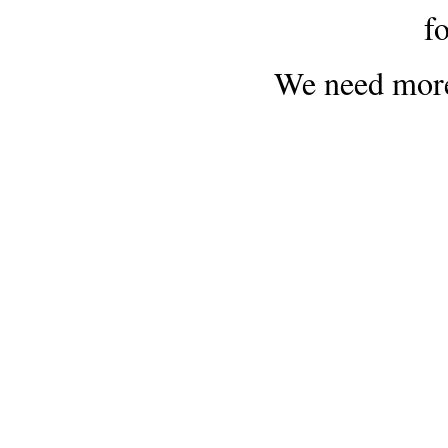
f
We need more 