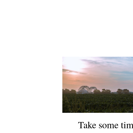
Take some tim